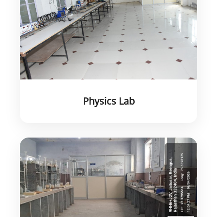
Physics Lab