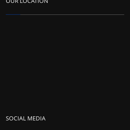
OUR LOCATION
SOCIAL MEDIA