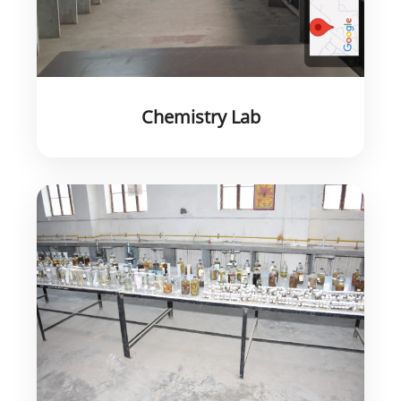
Chemistry Lab