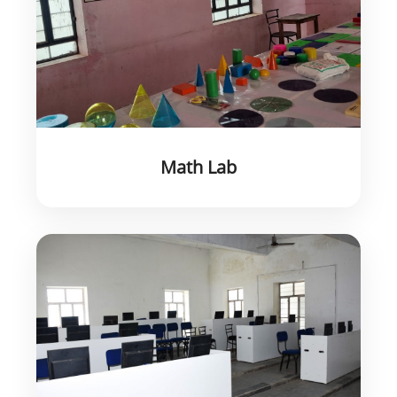
Math Lab