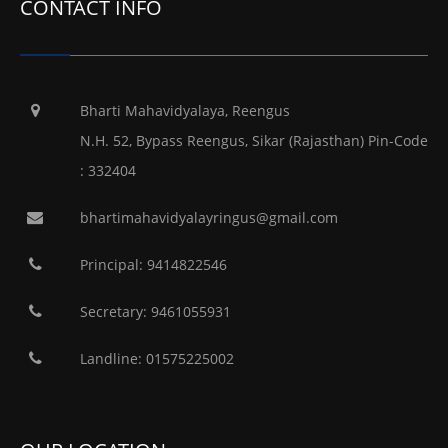
CONTACT INFO
Bharti Mahavidyalaya, Reengus
N.H. 52, Bypass Reengus, Sikar (Rajasthan) Pin-Code
: 332404
bhartimahavidyalayringus@gmail.com
Principal: 9414822546
Secretary: 9461055931
Landline: 01575225002