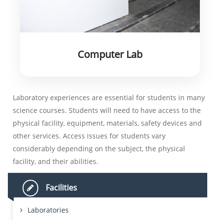
Computer Lab
Laboratory experiences are essential for students in many
science courses. Students will need to have access to the
physical facility, equipment, materials, safety devices and
other services. Access issues for students vary
considerably depending on the subject, the physical
facility, and their abilities.
Facilities
Laboratories