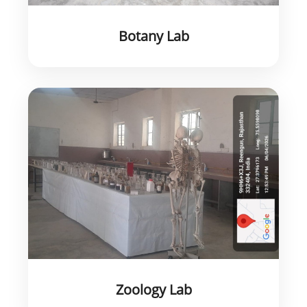
Botany Lab
Zoology Lab