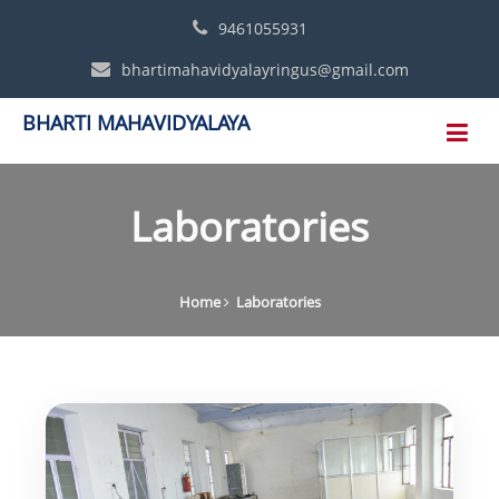
9461055931
bhartimahavidyalayringus@gmail.com
BHARTI MAHAVIDYALAYA
Laboratories
Home
Laboratories