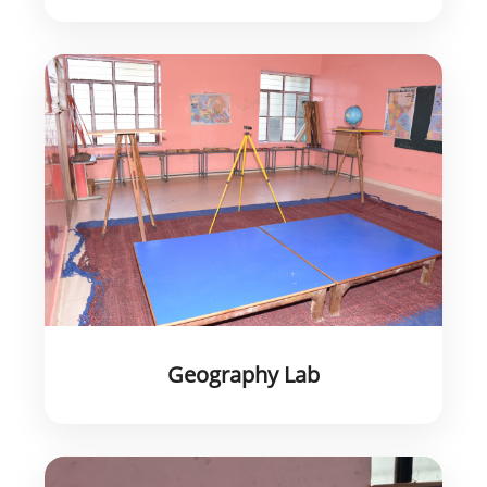
Geography Lab