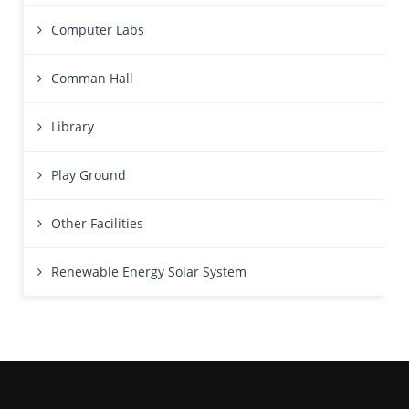
Computer Labs
Comman Hall
Library
Play Ground
Other Facilities
Renewable Energy Solar System