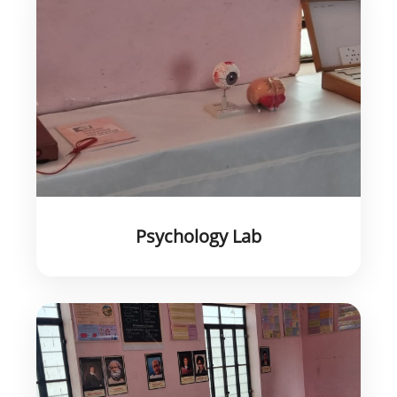
Psychology Lab