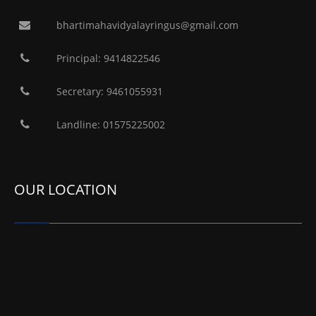
bhartimahavidyalayringus@gmail.com
Principal: 9414822546
Secretary: 9461055931
Landline: 01575225002
OUR LOCATION