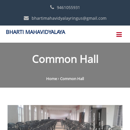
9461055931
bhartimahavidyalayringus@gmail.com
BHARTI MAHAVIDYALAYA
Common Hall
Home
Common Hall