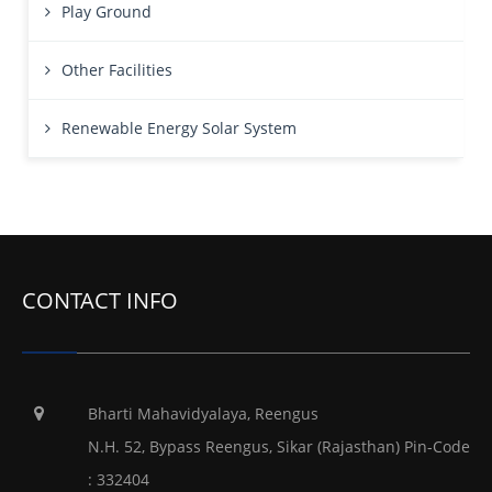
Play Ground
Other Facilities
Renewable Energy Solar System
CONTACT INFO
Bharti Mahavidyalaya, Reengus
N.H. 52, Bypass Reengus, Sikar (Rajasthan) Pin-Code
: 332404