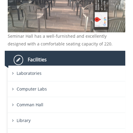
Seminar Hall has a well-furnished and excellently
designed with a comfortable seating capacity of 220.
Facilities
Laboratories
Computer Labs
Comman Hall
Library