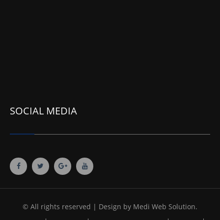
SOCIAL MEDIA
© All rights reserved | Design by
Medi Web Solution.